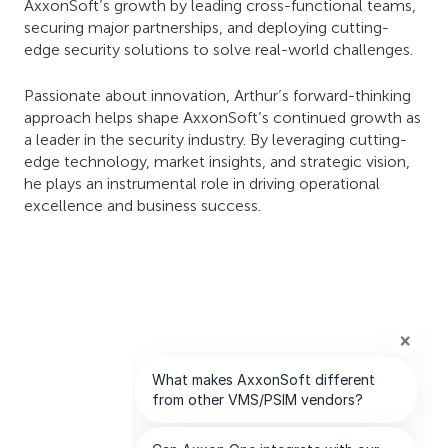
AxxonSoft’s growth by leading cross-functional teams,
securing major partnerships, and deploying cutting-
edge security solutions to solve real-world challenges.
Passionate about innovation, Arthur’s forward-thinking
approach helps shape AxxonSoft’s continued growth as
a leader in the security industry. By leveraging cutting-
edge technology, market insights, and strategic vision,
he plays an instrumental role in driving operational
excellence and business success.