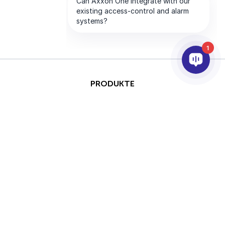
1
PRODUKTE
KI & ANALYSE
INTEGRATION
SUPPORT
PARTNER
UNTERNEHMEN
This site is protected by
Copyright © 2026 AxxonSoft.
reCAPTCHA and the Google
Alle Rechte vorbehalten.
Privacy Policy
and
Terms of
Datenschutzrichtlinie
&nbsp;