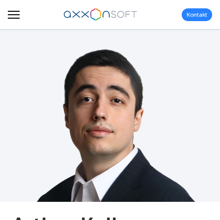
Kontakt