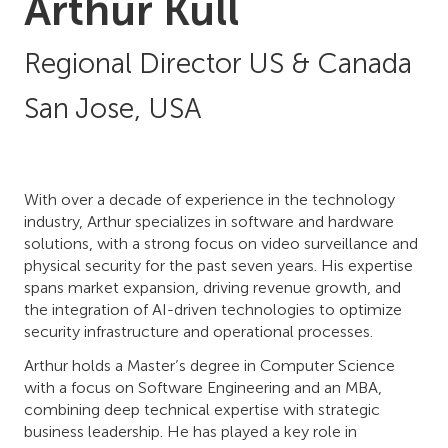
Arthur Kull
Regional Director US & Canada
San Jose, USA
With over a decade of experience in the technology
industry, Arthur specializes in software and hardware
solutions, with a strong focus on video surveillance and
physical security for the past seven years. His expertise
spans market expansion, driving revenue growth, and
the integration of AI-driven technologies to optimize
security infrastructure and operational processes.
Arthur holds a Master’s degree in Computer Science
with a focus on Software Engineering and an MBA,
combining deep technical expertise with strategic
business leadership. He has played a key role in