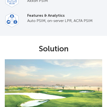
Axxon PSIM
Features & Analytics
Auto PSIM, on-server LPR, ACFA PSIM
Solution