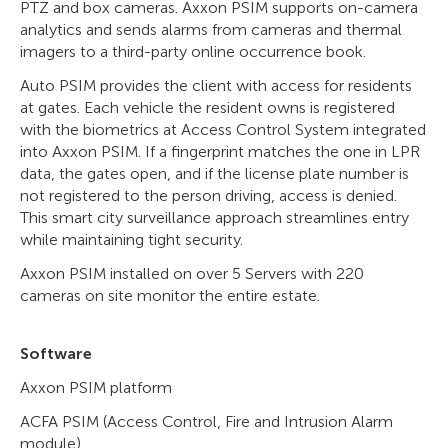
PTZ and box cameras. Axxon PSIM supports on-camera
analytics and sends alarms from cameras and thermal
imagers to a third-party online occurrence book.
Auto PSIM provides the client with access for residents
at gates. Each vehicle the resident owns is registered
with the biometrics at Access Control System integrated
into Axxon PSIM. If a fingerprint matches the one in LPR
data, the gates open, and if the license plate number is
not registered to the person driving, access is denied.
This smart city surveillance approach streamlines entry
while maintaining tight security.
Axxon PSIM installed on over 5 Servers with 220
cameras on site monitor the entire estate.
Software
Axxon PSIM platform
ACFA PSIM (Access Control, Fire and Intrusion Alarm
module)