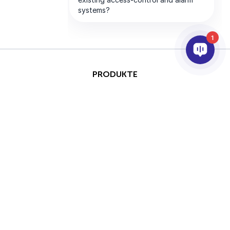
1
PRODUKTE
KI & ANALYSE
INTEGRATION
SUPPORT
PARTNER
UNTERNEHMEN
This site is protected by
Copyright © 2026 AxxonSoft.
reCAPTCHA and the Google
Alle Rechte vorbehalten.
Privacy Policy
and
Terms of
Datenschutzrichtlinie
&nbsp;
Service
apply.