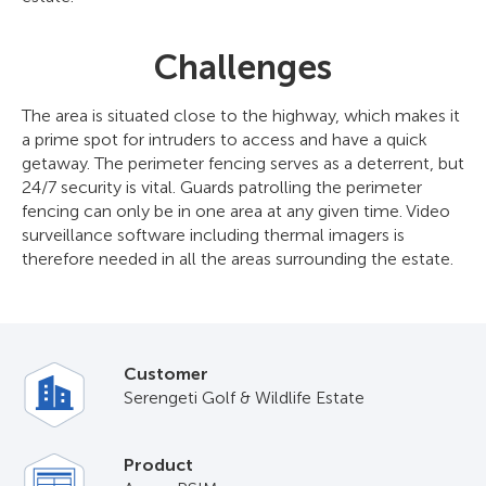
Challenges
The area is situated close to the highway, which makes it
a prime spot for intruders to access and have a quick
getaway. The perimeter fencing serves as a deterrent, but
24/7 security is vital. Guards patrolling the perimeter
fencing can only be in one area at any given time. Video
surveillance software including thermal imagers is
therefore needed in all the areas surrounding the estate.
Customer
Serengeti Golf & Wildlife Estate
Product