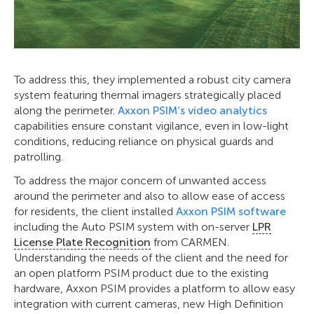
To address this, they implemented a robust city camera
system featuring thermal imagers strategically placed
along the perimeter.
Axxon PSIM’s video analytics
capabilities ensure constant vigilance, even in low-light
conditions, reducing reliance on physical guards and
patrolling.
To address the major concern of unwanted access
around the perimeter and also to allow ease of access
for residents, the client installed
Axxon PSIM software
including the Auto PSIM system with on-server
LPR
License Plate Recognition
from CARMEN.
Understanding the needs of the client and the need for
an open platform PSIM product due to the existing
hardware, Axxon PSIM provides a platform to allow easy
integration with current cameras, new High Definition