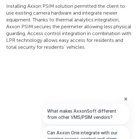
Installing Axxon PSIM solution permitted the client to
use existing camera hardware and integrate newer
equipment. Thanks to thermal analytics integration,
Axxon PSIM secures the perimeter allowing less physical
guarding. Access control integration in combination with
LPR technology allows easy access for residents and
total security for residents’ vehicles.