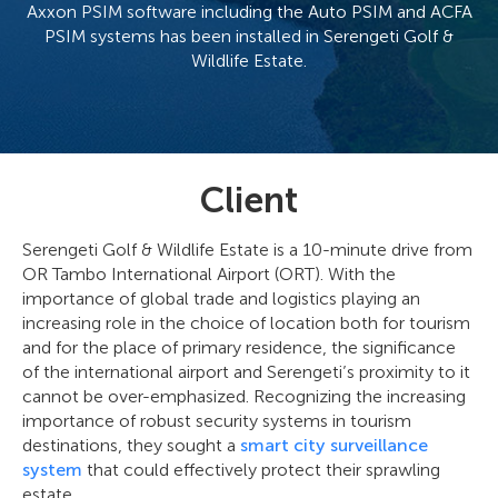
Axxon PSIM software including the Auto PSIM and ACFA
PSIM systems has been installed in Serengeti Golf &
Wildlife Estate.
Client
Serengeti Golf & Wildlife Estate is a 10-minute drive from
OR Tambo International Airport (ORT). With the
importance of global trade and logistics playing an
increasing role in the choice of location both for tourism
and for the place of primary residence, the significance
of the international airport and Serengeti’s proximity to it
cannot be over-emphasized. Recognizing the increasing
importance of robust security systems in tourism
destinations, they sought a
smart city surveillance
system
that could effectively protect their sprawling
estate.