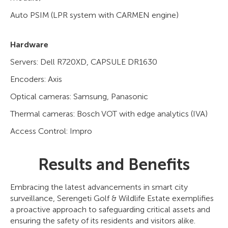
Auto PSIM (LPR system with CARMEN engine)
Hardware
Servers: Dell R720XD, CAPSULE DR1630
Encoders: Axis
Optical cameras: Samsung, Panasonic
Thermal cameras: Bosch VOT with edge analytics (IVA)
Access Control: Impro
Results and Benefits
Embracing the latest advancements in smart city
surveillance, Serengeti Golf & Wildlife Estate exemplifies
a proactive approach to safeguarding critical assets and
ensuring the safety of its residents and visitors alike.