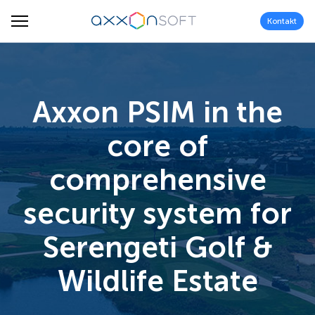
Kontakt
Axxon PSIM in the
core of
comprehensive
security system for
Serengeti Golf &
Wildlife Estate