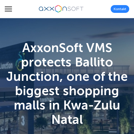
Kontakt
AxxonSoft VMS
protects Ballito
Junction, one of the
biggest shopping
malls in Kwa-Zulu
Natal