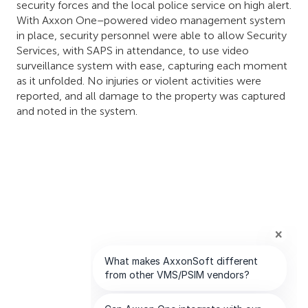
security forces and the local police service on high alert.
With Axxon One–powered video management system
in place, security personnel were able to allow Security
Services, with SAPS in attendance, to use video
surveillance system with ease, capturing each moment
as it unfolded. No injuries or violent activities were
reported, and all damage to the property was captured
and noted in the system.