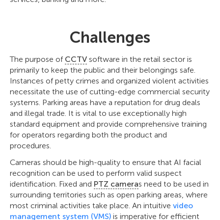
Challenges
The purpose of
CCTV
software in the retail sector is
primarily to keep the public and their belongings safe.
Instances of petty crimes and organized violent activities
necessitate the use of cutting-edge commercial security
systems. Parking areas have a reputation for drug deals
and illegal trade. It is vital to use exceptionally high
standard equipment and provide comprehensive training
for operators regarding both the product and
procedures.
Cameras should be high-quality to ensure that AI facial
recognition can be used to perform valid suspect
identification. Fixed and
PTZ camera
s need to be used in
surrounding territories such as open parking areas, where
most criminal activities take place. An intuitive
video
management system (VMS)
is imperative for efficient