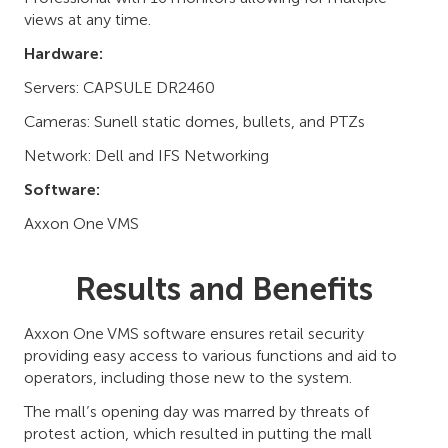
views at any time.
Hardware:
Servers: CAPSULE DR2460
Cameras: Sunell static domes, bullets, and PTZs
Network: Dell and IFS Networking
Software:
Axxon One VMS
Results and Benefits
Axxon One VMS software ensures retail security
providing easy access to various functions and aid to
operators, including those new to the system.
The mall’s opening day was marred by threats of
protest action, which resulted in putting the mall