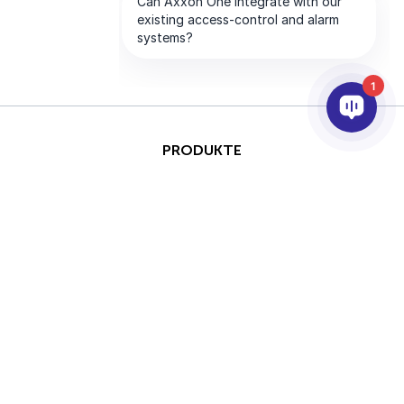
1
PRODUKTE
KI & ANALYSE
INTEGRATION
SUPPORT
PARTNER
UNTERNEHMEN
This site is protected by
Copyright © 2026 AxxonSoft.
reCAPTCHA and the Google
Alle Rechte vorbehalten.
Privacy Policy
and
Terms of
Datenschutzrichtlinie
&nbsp;