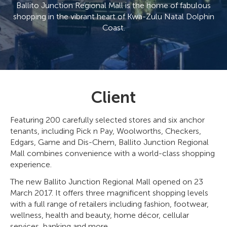
Ballito Junction Regional Mall is the home of fabulous
shopping in the vibrant heart of Kwa-Zulu Natal Dolphin
Coast.
Client
Featuring 200 carefully selected stores and six anchor
tenants, including Pick n Pay, Woolworths, Checkers,
Edgars, Game and Dis-Chem, Ballito Junction Regional
Mall combines convenience with a world-class shopping
experience.
The new Ballito Junction Regional Mall opened on 23
March 2017. It offers three magnificent shopping levels
with a full range of retailers including fashion, footwear,
wellness, health and beauty, home décor, cellular
services, banking and more.