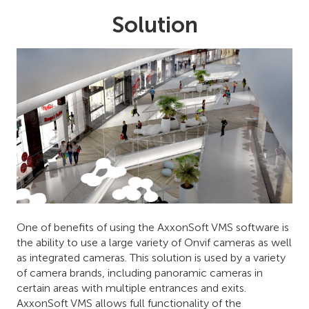
Solution
One of benefits of using the AxxonSoft VMS software is
the ability to use a large variety of Onvif cameras as well
as integrated cameras. This solution is used by a variety
of camera brands, including panoramic cameras in
certain areas with multiple entrances and exits.
AxxonSoft VMS allows full functionality of the