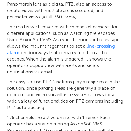
Panomorph lens as a digital PTZ, also an access to
create views with multiple areas selected, and
perimeter views (a full 360˚ view).
The mall is well-covered with megapixel cameras for
different applications, such as watching fire escapes.
Using AxxonSoft VMS Analytics to monitor fire escapes
allows the mall management to set a
line-crossing
alarm
on doorways that primarily function as fire
escapes. When the alarm is triggered, it shows the
operator a popup view with alerts and sends
notifications via email.
The easy-to-use PTZ functions play a major role in this
solution, since parking areas are generally a place of
concern, and video surveillance system allows for a
wide variety of functionalities on PTZ cameras including
PTZ auto tracking.
176 channels are active on site with 1 server. Each
operator has a station running AxxonSoft VMS
Professional with 16 monitors allowing for multiple