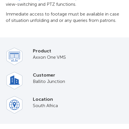
view-switching and PTZ functions.
Immediate access to footage must be available in case
of situation unfolding and or any queries from patrons.
Product
Axxon One VMS
Customer
Ballito Junction
Location
South Africa