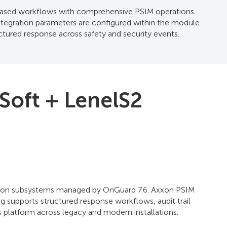
t-based workflows with comprehensive PSIM operations.
tegration parameters are configured within the module
ctured response across safety and security events.
Soft + LenelS2
trusion subsystems managed by OnGuard 7.6. Axxon PSIM
 supports structured response workflows, audit trail
 platform across legacy and modern installations.