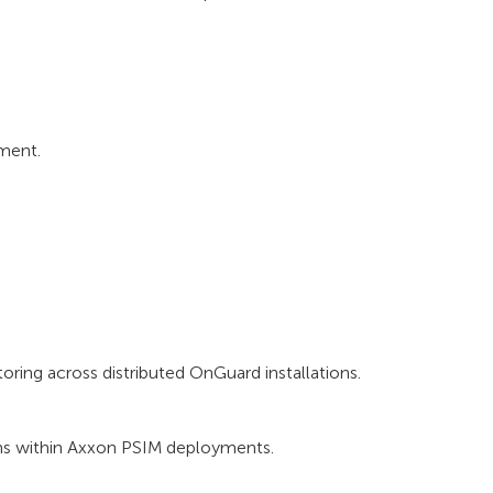
ment.
ring across distributed OnGuard installations.
ms within Axxon PSIM deployments.