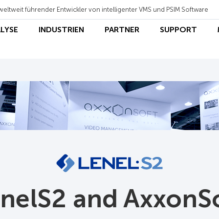
weltweit führender Entwickler von intelligenter VMS und PSIM Software
ALYSE
INDUSTRIEN
PARTNER
SUPPORT
nelS2 and AxxonS