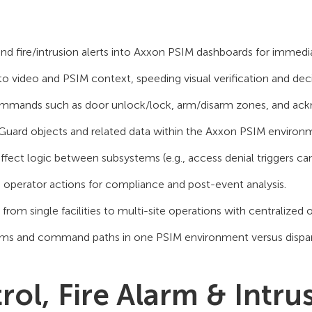
and fire/intrusion alerts into Axxon PSIM dashboards for immed
o video and PSIM context, speeding visual verification and deci
mmands such as door unlock/lock, arm/disarm zones, and ac
Guard objects and related data within the Axxon PSIM environ
ct logic between subsystems (e.g., access denial triggers c
operator actions for compliance and post-event analysis.
 from single facilities to multi-site operations with centralized 
ams and command paths in one PSIM environment versus dispar
ol, Fire Alarm & Intru