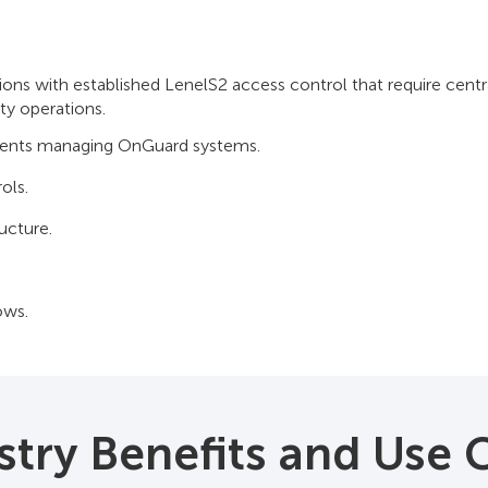
s with established LenelS2 access control that require centrali
ity operations.
nments managing OnGuard systems.
ols.
ucture.
ows.
stry Benefits and Use 