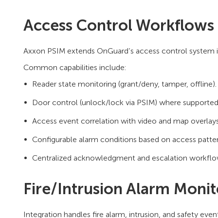
Access Control Workflows
Axxon PSIM extends OnGuard’s access control system in
Common capabilities include:
Reader state monitoring (grant/deny, tamper, offline).
Door control (unlock/lock via PSIM) where supported
Access event correlation with video and map overlays
Configurable alarm conditions based on access patter
Centralized acknowledgment and escalation workflo
Fire/Intrusion Alarm Monit
Integration handles fire alarm, intrusion, and safety ev