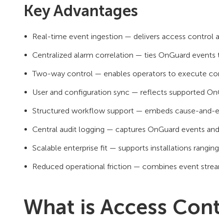
Key Advantages
Real-time event ingestion — delivers access control 
Centralized alarm correlation — ties OnGuard events t
Two-way control — enables operators to execute co
User and configuration sync — reflects supported On
Structured workflow support — embeds cause-and-effe
Central audit logging — captures OnGuard events and 
Scalable enterprise fit — supports installations ranging
Reduced operational friction — combines event stre
What is Access Contr