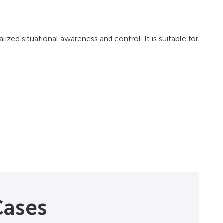
zed situational awareness and control. It is suitable for
Cases