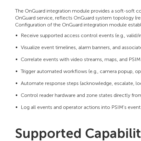
The OnGuard integration module provides a soft-soft c
OnGuard service, reflects OnGuard system topology (rea
Configuration of the OnGuard integration module establ
Receive supported access control events (e.g., valid/i
Visualize event timelines, alarm banners, and associat
Correlate events with video streams, maps, and PSIM 
Trigger automated workflows (e.g., camera popup, ope
Automate response steps (acknowledge, escalate, lo
Control reader hardware and zone states directly fr
Log all events and operator actions into PSIM’s event 
Supported Capabilit