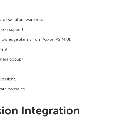
iate operator awareness.
sion support.
knowledge alarms from Axxon PSIM UI.
ment.
amera popup).
oversight.
ate consoles.
sion Integration