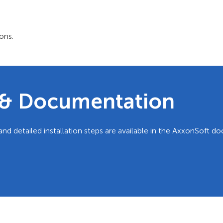
ons.
e & Documentation
and detailed installation steps are available in the AxxonSoft 