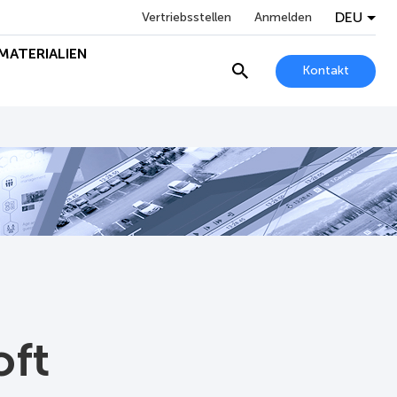
DEU
Vertriebsstellen
Anmelden
MATERIALIEN
Kontakt
oft