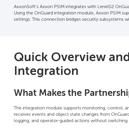
AxxonSoft’s Axxon PSIM integrates with LenelS2 OnGuard
Using the OnGuard integration module, Axxon PSIM supp
settings. This connection bridges security subsystems w
Quick Overview and 
Integration
What Makes the Partnershi
The integration module supports monitoring, control, a
receives events and object state changes from OnGuard 
logging, and operator-guided actions without switching 