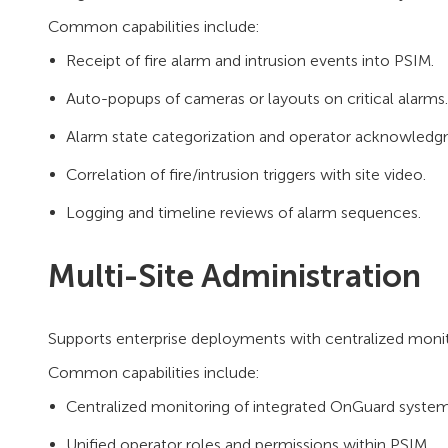
Common capabilities include:
Receipt of fire alarm and intrusion events into PSIM.
Auto-popups of cameras or layouts on critical alarms.
Alarm state categorization and operator acknowledg
Correlation of fire/intrusion triggers with site video.
Logging and timeline reviews of alarm sequences.
Multi-Site Administration
Supports enterprise deployments with centralized monito
Common capabilities include:
Centralized monitoring of integrated OnGuard syste
Unified operator roles and permissions within PSIM.