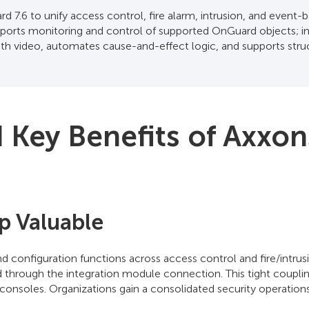
 7.6 to unify access control, fire alarm, intrusion, and even
orts monitoring and control of supported OnGuard objects; in
ith video, automates cause-and-effect logic, and supports stru
Key Benefits of Axxon
p Valuable
nd configuration functions across access control and fire/in
through the integration module connection. This tight coupling
consoles. Organizations gain a consolidated security operations