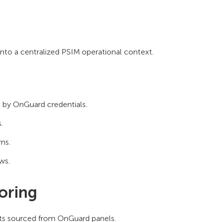
to a centralized PSIM operational context.
 by OnGuard credentials.
.
ns.
ws.
oring
ents sourced from OnGuard panels.