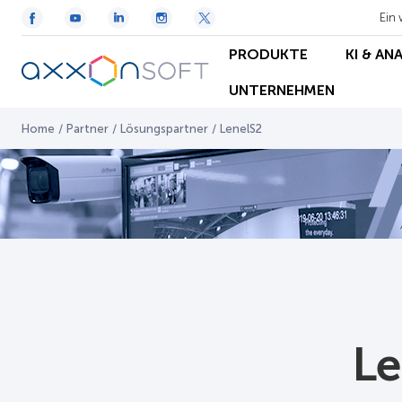
Ein 
PRODUKTE
KI & AN
UNTERNEHMEN
Home
/
Partner
/
Lösungspartner
/
LenelS2
Le