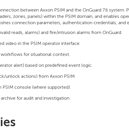
onnection between Axxon PSIM and the OnGuard 7.6 system. PS
ders, zones, panels) within the PSIM domain, and enables ope
ishes connection parameters, authentication credentials, and e
nvalid reads, alarms) and fire/intrusion alarms from OnGuard.
ed video in the PSIM operator interface.
workflows for situational context.
rator alert) based on predefined event logic.
ck/unlock actions) from Axxon PSIM.
om PSIM console (where supported).
archive for audit and investigation.
ies