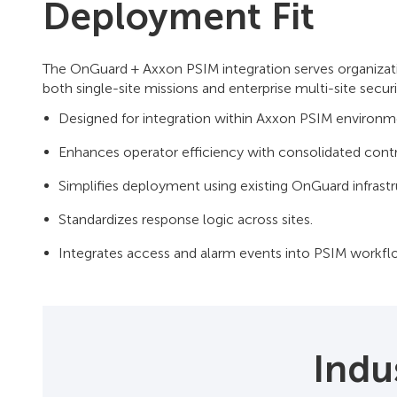
Deployment Fit
The OnGuard + Axxon PSIM integration serves organization
both single-site missions and enterprise multi-site secur
Designed for integration within Axxon PSIM enviro
Enhances operator efficiency with consolidated contr
Simplifies deployment using existing OnGuard infrastr
Standardizes response logic across sites.
Integrates access and alarm events into PSIM workfl
Indu