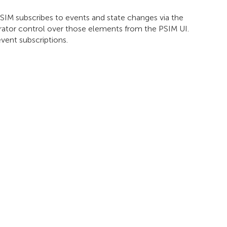
IM subscribes to events and state changes via the
rator control over those elements from the PSIM UI.
vent subscriptions.