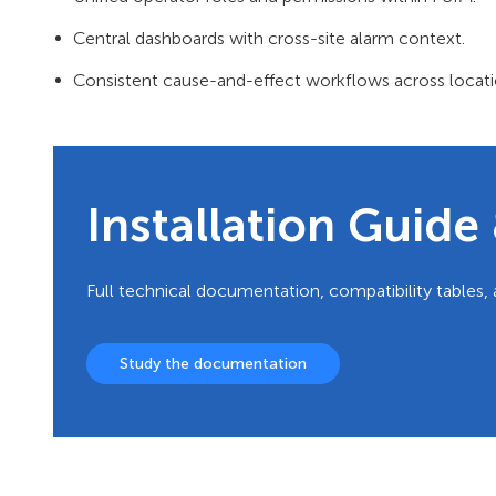
Central dashboards with cross-site alarm context.
Consistent cause-and-effect workflows across locati
Installation Guid
Full technical documentation, compatibility tables, 
Study the documentation