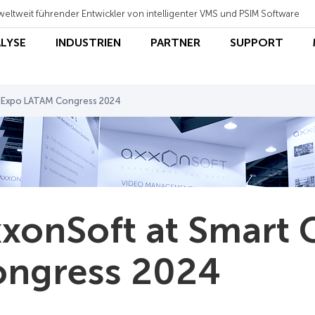
weltweit führender Entwickler von intelligenter VMS und PSIM Software
ALYSE
INDUSTRIEN
PARTNER
SUPPORT
y Expo LATAM Congress 2024
xonSoft at Smart 
ngress 2024