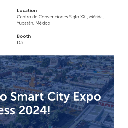
Location
Centro de Convenciones Siglo XXI, Mérida,
Yucatán, México
Booth
D3
to Smart City Expo
ss 2024!