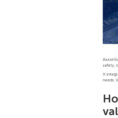
AxxonSof
safety, 
It integ
needs. V
Ho
va