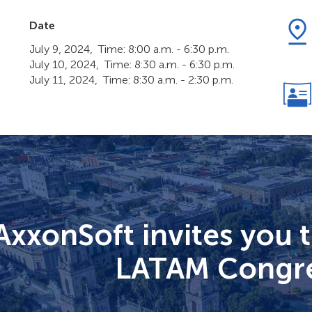
Date
July 9, 2024, Time: 8:00 a.m. - 6:30 p.m.
July 10, 2024, Time: 8:30 a.m. - 6:30 p.m.
July 11, 2024, Time: 8:30 a.m. - 2:30 p.m.
AxxonSoft invites you 
LATAM Congre