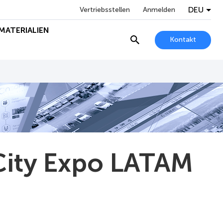
DEU
Vertriebsstellen
Anmelden
MATERIALIEN
Kontakt
City Expo LATAM