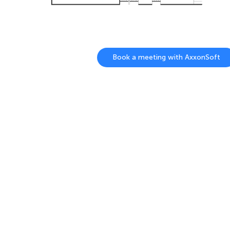
Book a meeting with AxxonSoft