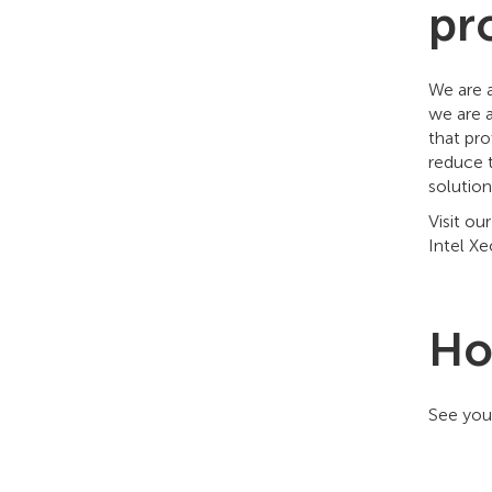
pr
We are 
we are 
that pro
reduce 
solution
Visit o
Intel X
Ho
See you