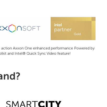
 in action Axxon One enhanced performance Powered by
it and Intel® Quick Sync Video feature!
tand?