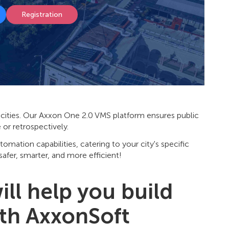
Registration
nt cities. Our Axxon One 2.0 VMS platform ensures public
me or retrospectively.
utomation capabilities, catering to your city's specific
afer, smarter, and more efficient!
ll help you build
ith AxxonSoft