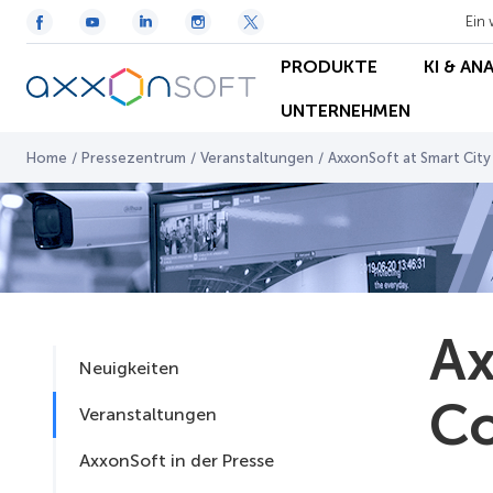
Ein 
PRODUKTE
KI & AN
UNTERNEHMEN
Home
/
Pressezentrum
/
Veranstaltungen
/
AxxonSoft at Smart Cit
Ax
Neuigkeiten
Co
Veranstaltungen
AxxonSoft in der Presse