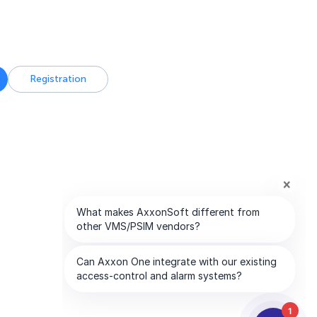
Registration
1