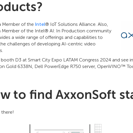
oducts?
a Member of the
Intel
® IoT Solutions Alliance. Also,
a Member of the Intel® AI: In Production community
vides a wide range of offerings and capabilities to
the challenges of developing AI-centric video
s.
ur booth D3 at Smart City Expo LATAM Congress 2024 and see
eon Gold 6338N, Dell PowerEdge R750 server, OpenVINO™ Toolk
w to find AxxonSoft s
 there!