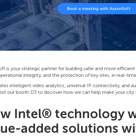
Book a meeting with AxxonSoft
t is your strategic partner for building safer and more efficie
operational integrity, and the protection of key sites, in real-ti
rates intelligent video analytics, universal IP connectivity, and a
isit our booth D3 to discover how we can help make your city s
w Intel® technology wi
lue-added solutions w