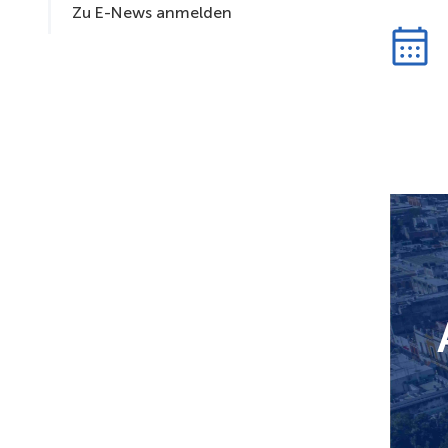
Zu E-News anmelden