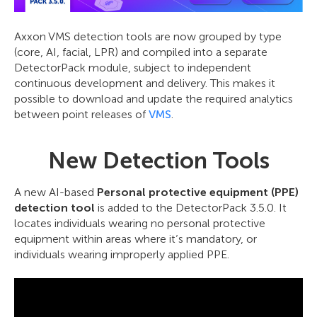
Axxon VMS detection tools are now grouped by type
(core, AI, facial, LPR) and compiled into a separate
DetectorPack module, subject to independent
continuous development and delivery. This makes it
possible to download and update the required analytics
between point releases of
VMS
.
New Detection Tools
A new AI-based
Personal protective equipment (PPE)
detection tool
is added to the DetectorPack 3.5.0. It
locates individuals wearing no personal protective
equipment within areas where it’s mandatory, or
individuals wearing improperly applied PPE.