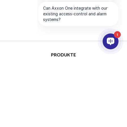
1
PRODUKTE
KI & ANALYSE
INTEGRATION
SUPPORT
PARTNER
UNTERNEHMEN
This site is protected by
Copyright © 2026 AxxonSoft.
reCAPTCHA and the Google