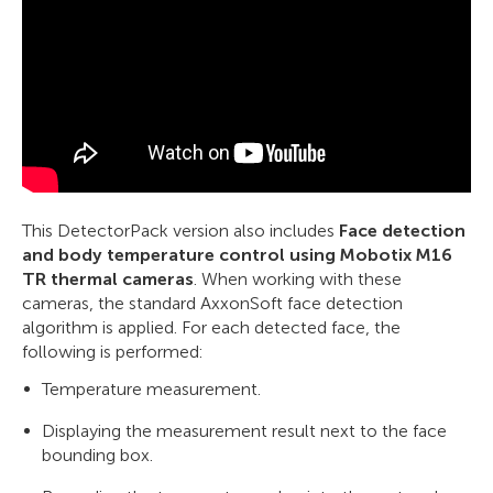
This DetectorPack version also includes
Face detection
and body temperature control using Mobotix M16
TR thermal cameras
. When working with these
cameras, the standard AxxonSoft face detection
algorithm is applied. For each detected face, the
following is performed:
Temperature measurement.
Displaying the measurement result next to the face
bounding box.