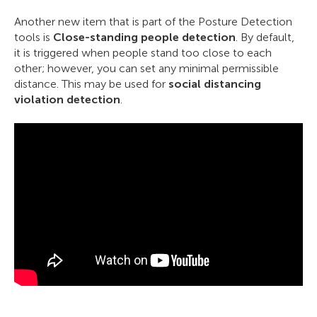
Another new item that is part of the Posture Detection
tools is
Close-standing people detection
. By default,
it is triggered when people stand too close to each
other; however, you can set any minimal permissible
distance. This may be used for
social distancing
violation detection
.