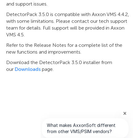
and support issues.
DetectorPack 3.5.0 is compatible with Axxon VMS 4.4.2,
with some limitations. Please contact our tech support
team for details. Full support will be provided in Axxon
VMS 4.5.
Refer to the Release Notes for a complete list of the
new functions and improvements.
Download the DetectorPack 3.5.0 installer from
our
Downloads
page.