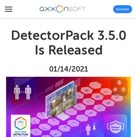
Kontakt
DetectorPack 3.5.0
Is Released
01/14/2021