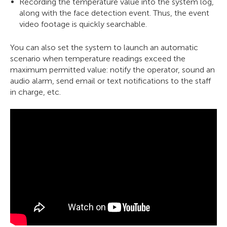
Recording the temperature value into the system log,
along with the face detection event. Thus, the event
video footage is quickly searchable.
You can also set the system to launch an automatic
scenario when temperature readings exceed the
maximum permitted value: notify the operator, sound an
audio alarm, send email or text notifications to the staff
in charge, etc.