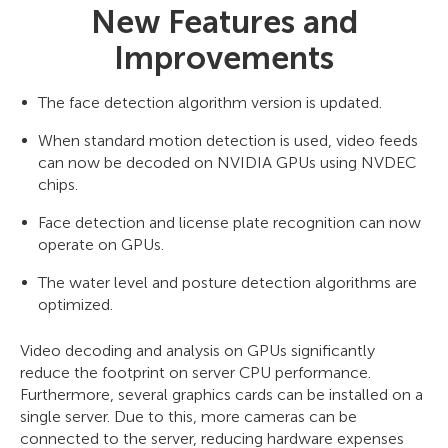
New Features and
Improvements
The face detection algorithm version is updated.
When standard motion detection is used, video feeds
can now be decoded on NVIDIA GPUs using NVDEC
chips.
Face detection and license plate recognition can now
operate on GPUs.
The water level and posture detection algorithms are
optimized.
Video decoding and analysis on GPUs significantly
reduce the footprint on server CPU performance.
Furthermore, several graphics cards can be installed on a
single server. Due to this, more cameras can be
connected to the server, reducing hardware expenses