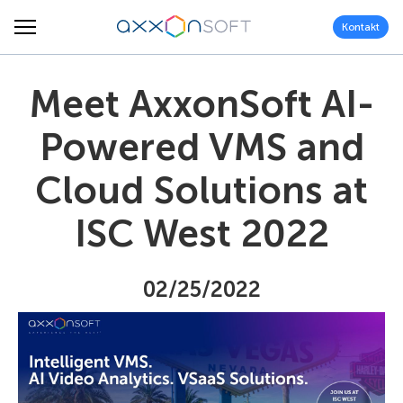
Kontakt
Meet AxxonSoft AI-
Powered VMS and
Cloud Solutions at
ISC West 2022
02/25/2022