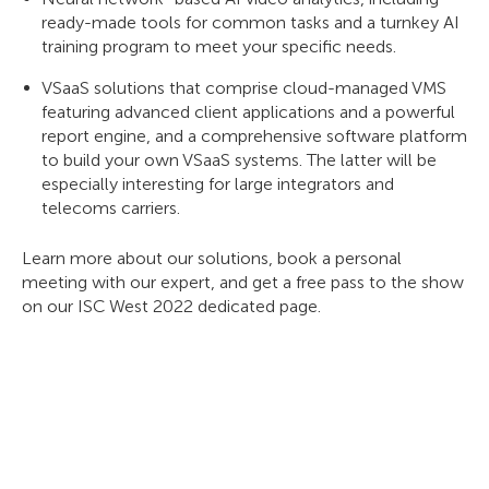
ready-made tools for common tasks and a turnkey AI
training program to meet your specific needs.
VSaaS solutions that comprise cloud-managed VMS
featuring advanced client applications and a powerful
report engine, and a comprehensive software platform
to build your own VSaaS systems. The latter will be
especially interesting for large integrators and
telecoms carriers.
Learn more about our solutions, book a personal
meeting with our expert, and get a free pass to the show
on our ISC West 2022 dedicated page.