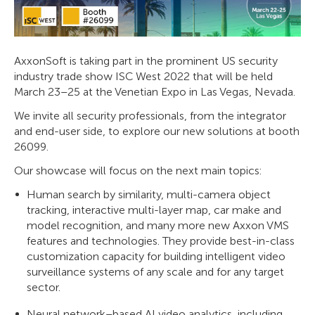
AxxonSoft is taking part in the prominent US security
industry trade show ISC West 2022 that will be held
March 23–25 at the Venetian Expo in Las Vegas, Nevada.
We invite all security professionals, from the integrator
and end-user side, to explore our new solutions at booth
26099.
Our showcase will focus on the next main topics:
Human search by similarity, multi-camera object
tracking, interactive multi-layer map, car make and
model recognition, and many more new Axxon VMS
features and technologies. They provide best-in-class
customization capacity for building intelligent video
surveillance systems of any scale and for any target
sector.
Neural network–based AI video analytics, including