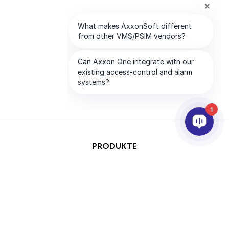
1
PRODUKTE
KI & ANALYSE
INTEGRATION
SUPPORT
PARTNER