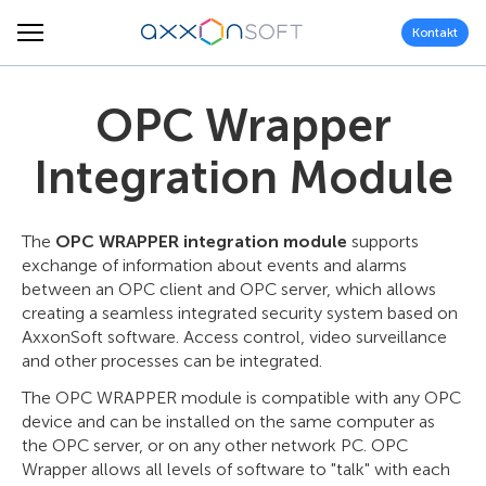
Kontakt
OPC Wrapper
Integration Module
The
OPC WRAPPER integration module
supports
exchange of information about events and alarms
between an OPC client and OPC server, which allows
creating a seamless integrated security system based on
AxxonSoft software. Access control, video surveillance
and other processes can be integrated.
The OPC WRAPPER module is compatible with any OPC
device and can be installed on the same computer as
the OPC server, or on any other network PC. OPC
Wrapper allows all levels of software to "talk" with each