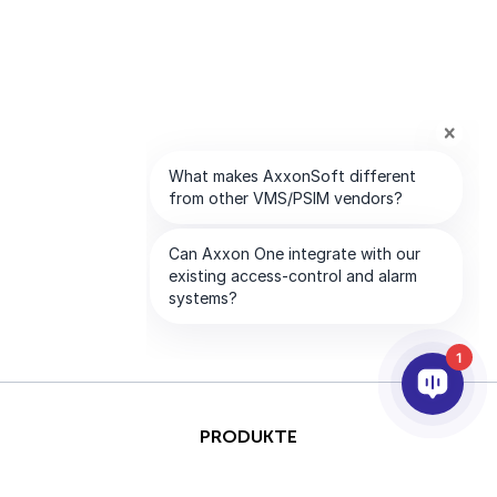
1
PRODUKTE
KI & ANALYSE