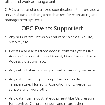
other and work as a single unit.
OPC is a set of standardized specifications that provide a
universal data exchange mechanism for monitoring and
management systems
OPC Events Supported:
Any sets of fire, intrusion and other alarms like Fire,
Smoke, etc.
Events and alarms from access control sytems like
Access Granted, Access Denied, Door forced alarms,
Access violations, etc.
Any sets of alarms from perimetral security systems.
Any data from engineering infrastructure like
Temperature, Humidity, Conditioning, Emergency
sensors and more other.
Any data from industrial equipment like Oil pressure,
Fan control, Control sensors and more other.