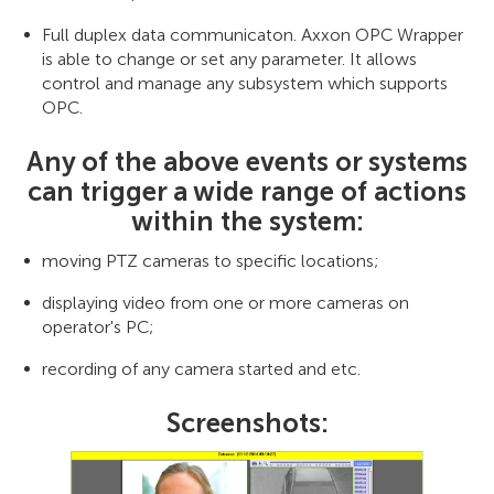
Full duplex data communicaton. Axxon OPC Wrapper
is able to change or set any parameter. It allows
control and manage any subsystem which supports
OPC.
Any of the above events or systems
can trigger a wide range of actions
within the system:
moving PTZ cameras to specific locations;
displaying video from one or more cameras on
operator's PC;
recording of any camera started and etc.
Screenshots: