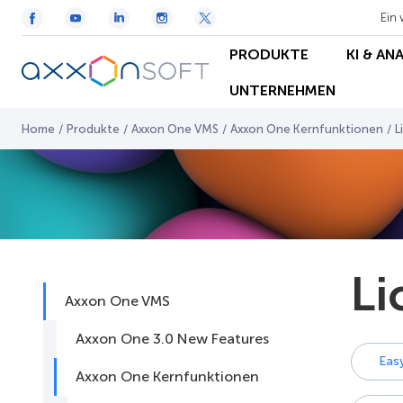
Ein 
PRODUKTE
KI & AN
UNTERNEHMEN
Home
/
Produkte
/
Axxon One VMS
/
Axxon One Kernfunktionen
/
L
Li
Axxon One VMS
Axxon One 3.0 New Features
Eas
Axxon One Kernfunktionen