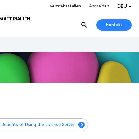
DEU
Vertriebsstellen
Anmelden
MATERIALIEN
Kontakt
Benefits of Using the License Server