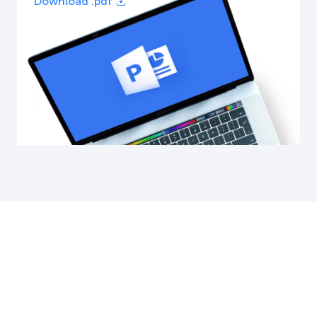
Download .pdf