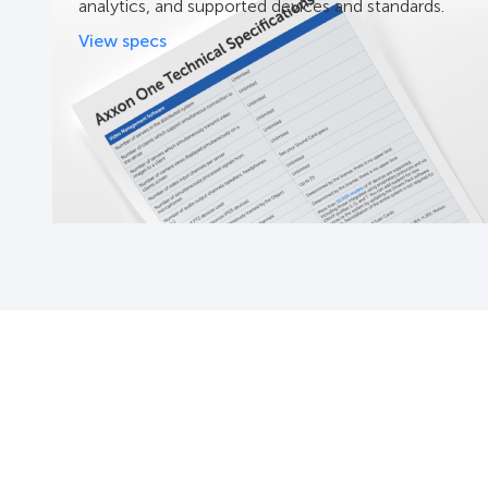
analytics, and supported devices and standards.
View specs