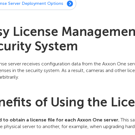
ense Server Deployment Options
sy License Management 
curity System
nse server receives configuration data from the Axxon One serv
enses in the security system. As a result, cameras and other l
rbitrarily.
nefits of Using the Lic
 to obtain a license file for each Axxon One server.
This sa
 physical server to another, for example, when upgrading hardw