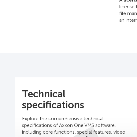
license 
file man
an inte
Technical
specifications
Explore the comprehensive technical
specifications of Axxon One VMS software,
including core functions, special features, video