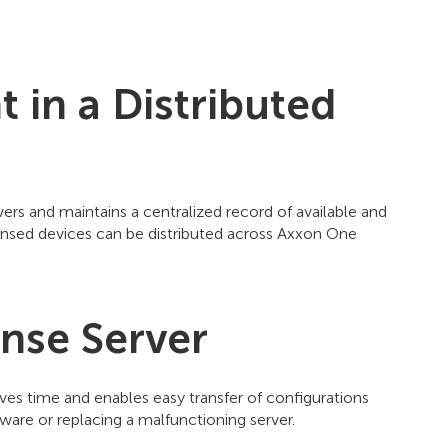
in a Distributed
ers and maintains a centralized record of available and
icensed devices can be distributed across Axxon One
ense Server
ves time and enables easy transfer of configurations
are or replacing a malfunctioning server.