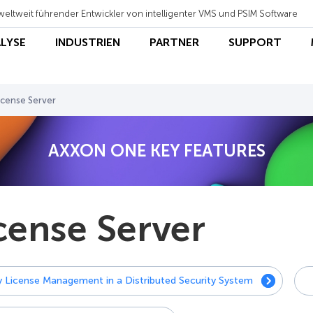
weltweit führender Entwickler von intelligenter VMS und PSIM Software
ALYSE
INDUSTRIEN
PARTNER
SUPPORT
icense Server
AXXON ONE KEY FEATURES
cense Server
y License Management in a Distributed Security System