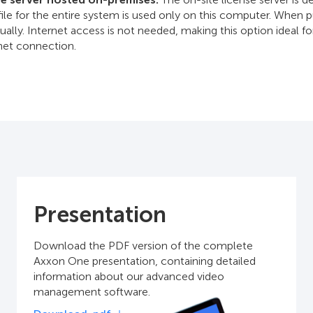
file for the entire system is used only on this computer. When
ually. Internet access is not needed, making this option ideal fo
rnet connection.
Presentation
Download the PDF version of the complete
Axxon One presentation, containing detailed
information about our advanced video
management software.