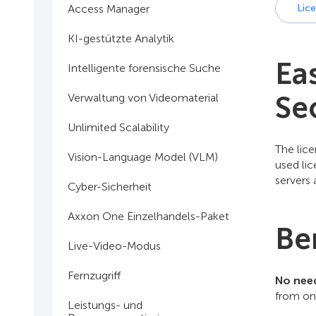
Access Manager
Lic
KI-gestützte Analytik
Ea
Intelligente forensische Suche
Se
Verwaltung von Videomaterial
Unlimited Scalability
The lice
Vision-Language Model (VLM)
used lic
servers a
Cyber-Sicherheit
Axxon One Einzelhandels-Paket
Be
Live-Video-Modus
Fernzugriff
No need
from one
Leistungs- und