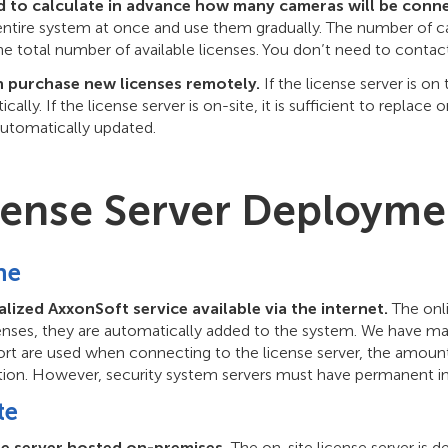
 to calculate in advance how many cameras will be conne
 entire system at once and use them gradually. The number of 
he total number of available licenses. You don’t need to contac
 purchase new licenses remotely.
If the license server is on
cally. If the license server is on-site, it is sufficient to replac
automatically updated.
cense Server Deployme
ne
alized AxxonSoft service available via the internet.
The onli
enses, they are automatically added to the system. We have ma
ort are used when connecting to the license server, the amount 
tion. However, security system servers must have permanent in
te
se server hosted on-premises.
The on-site license server is 