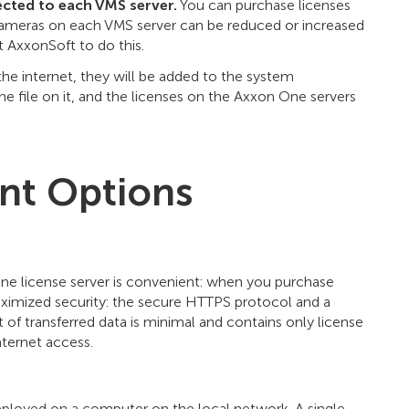
cted to each VMS server.
You can purchase licenses
cameras on each VMS server can be reduced or increased
t AxxonSoft to do this.
 the internet, they will be added to the system
e one file on it, and the licenses on the Axxon One servers
nt Options
ne license server is convenient: when you purchase
ximized security: the secure HTTPS protocol and a
of transferred data is minimal and contains only license
ternet access.
deployed on a computer on the local network. A single