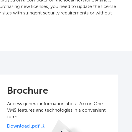
 purchasing new licenses, you need to update the license
r sites with stringent security requirements or without
Brochure
Access general information about Axxon One
VMS features and technologies in a convenient
form.
Download .pdf