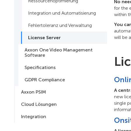
Ressourcenoptimierung
No need
for the
Integration und Automatisierung
within t
You can
Fehlertoleranz und Verwaltung
automati
will be 
License Server
Axxon One Video Management
Software
Li
Specifications
Onli
GDPR Compliance
A centr
Axxon PSIM
new lic
single p
Cloud Lösungen
informa
Integration
Onsi
A licen